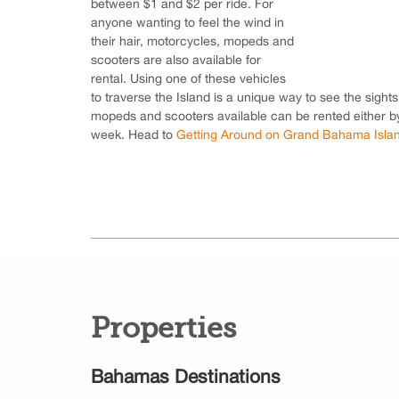
between $1 and $2 per ride. For
anyone wanting to feel the wind in
their hair, motorcycles, mopeds and
scooters are also available for
rental. Using one of these vehicles
to traverse the Island is a unique way to see the sight
mopeds and scooters available can be rented either by
week. Head to
Getting Around on Grand Bahama Isla
Properties
Bahamas Destinations