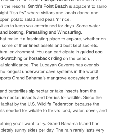
n the resorts.
Smith’s Point Beach
is adjacent to Taino
ght “fish fry” where visitors and locals dance and
pper, potato salad and peas ‘n’ rice.
ivities to keep you entertained for days. Some water
 and boating,
Parasailing and Windsurfing.
hat make it a fascinating place to explore, whether on
e some of their finest assets and best kept secrets.
tural environment. You can participate in
guided eco
ird-watching
or
horseback riding
on the beach.
ral significance. The Lucayan Caverns has over six
the longest underwater cave systems in the world!
 supports Grand Bahama’s mangrove ecosystem and
nd butterflies sip nectar or take insects from the
e nectar, insects and berries for wildlife. Since the
Habitat by the U.S. Wildlife Federation because the
s needed for wildlife to thrive: food, water, cover, and
omething you’ll want to try. Grand Bahama Island has
tely sunny skies per day. The rain rarely lasts very