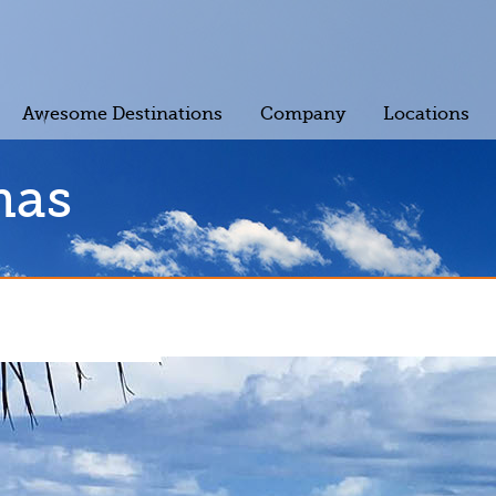
Awesome Destinations
Company
Locations
mas