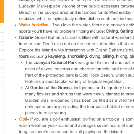
Lucayan Marketplace via one of the public accesses betwee
Beach in the Lucaya area and is famous for its Wednesday ni
socialize while enjoying tasty native dishes such as fried sna
Water Activities
– If you love the water, there are enough act
sports you’ll have no problem finding include:
Diving,
Sailing
Nature-
Grand Bahama Island is filled with natural wonders t
land or sea. Don’t miss out on the natural attractions that ar
Explore the island while interacting with Grand Bahama’s na
tours
including
kayaking, snorkeling, diving, biking, hiking, b
The
Lucayan National Park
has great historical and cultu
miles of caves, caverns and charted tunnels, and one of 
Part of the protected park is Gold Rock Beach, which
features a spectacular variety of tropical vegetation.
At
Garden of the Groves,
indigenous and migratory birds a
many flowers and shrubs that were newly planted to provid
Garden was re-opened it has been certified as a Wildlife 
new operators are providing the four basic habitat element
places to raise young.
Golf
– If you are a golf enthusiast, golfing on a tropical is s
warm weather year-round and averages seven hours of comple
long, so there’s no reason to limit playing on the island.