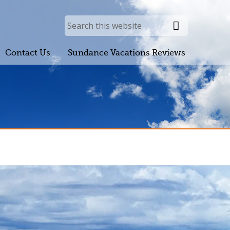
Contact Us
Sundance Vacations Reviews