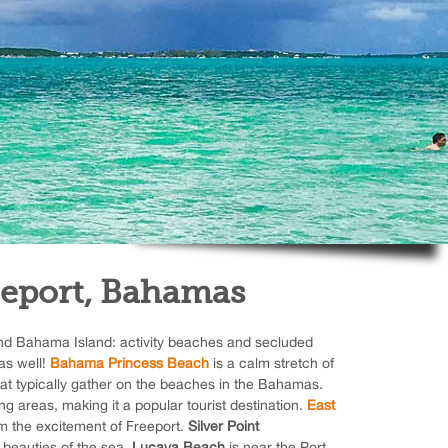
eeport, Bahamas
nd Bahama Island: activity beaches and secluded
as well!
Bahama Princess Beach
is a calm stretch of
at typically gather on the beaches in the Bahamas.
ng areas, making it a popular tourist destination.
East
om the excitement of Freeport.
Silver Point
e beauties of the sea.
Lucaya Beach
is near the Port