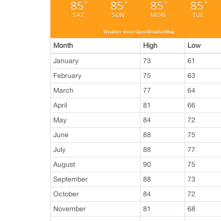
85
85
85
85
°
°
°
°
SAT
SUN
MON
TUE
Weather from OpenWeatherMap
Month
High
Low
January
73
61
February
75
63
March
77
64
April
81
66
May
84
72
June
88
75
July
88
77
August
90
75
September
88
73
October
84
72
November
81
68