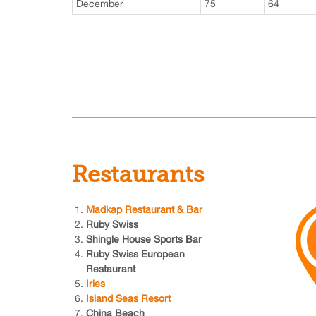
December
75
64
Restaurants
Madkap Restaurant & Bar
Ruby Swiss
Shingle House Sports Bar
Ruby Swiss European
Restaurant
Iries
Island Seas Resort
China Beach