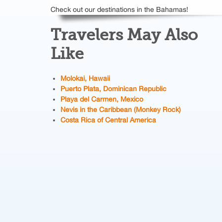
Check out our destinations in the Bahamas!
Travelers May Also
Like
Molokai, Hawaii
Puerto Plata, Dominican Republic
Playa del Carmen, Mexico
Nevis in the Caribbean (Monkey Rock)
Costa Rica of Central America