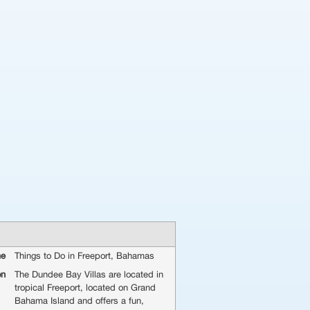
me
Things to Do in Freeport, Bahamas
on
The Dundee Bay Villas are located in
tropical Freeport, located on Grand
Bahama Island and offers a fun,