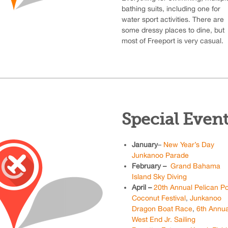
bathing suits, including one for
water sport activities. There are
some dressy places to dine, but
most of Freeport is very casual.
Special Even
January
–
New Year’s Day
Junkanoo Parade
February –
Grand Bahama
Island Sky Diving
April –
20th Annual Pelican Po
Coconut Festival
,
Junkanoo
Dragon Boat Race
,
6th Annua
West End Jr. Sailing