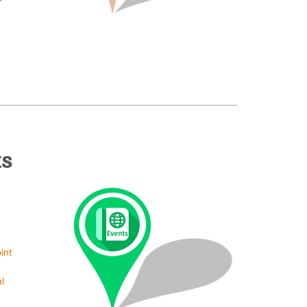
ts
int
l