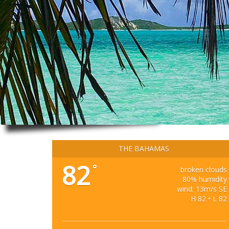
THE BAHAMAS
82
°
broken clouds
80% humidity
wind: 13m/s SE
H 82 • L 82