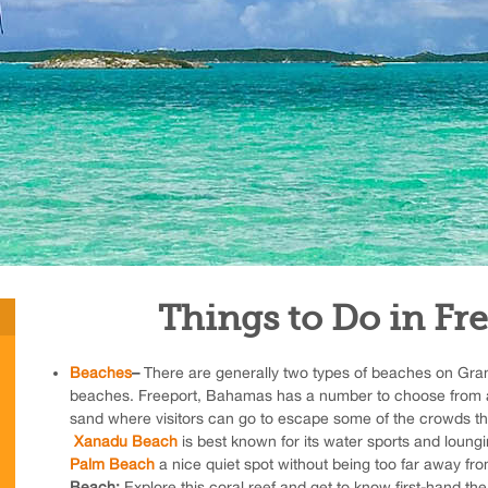
Things to Do in Fr
Beaches
–
There are generally two types of beaches on Gra
beaches. Freeport, Bahamas has a number to choose from 
sand where visitors can go to escape some of the crowds th
Xanadu Beach
is best known for its water sports and loungi
Palm Beach
a nice quiet spot without being too far away fr
Beach;
Explore this coral reef and get to know first-hand th