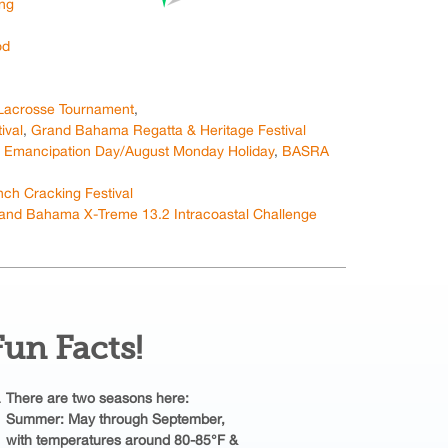
ing
od
Lacrosse Tournament
,
ival
,
Grand Bahama Regatta & Heritage Festival
,
Emancipation Day/August Monday Holiday
,
BASRA
h Cracking Festival
and Bahama X-Treme 13.2 Intracoastal Challenge
Fun Facts!
There are two seasons here:
Summer: May through September,
with temperatures around 80-85°F &