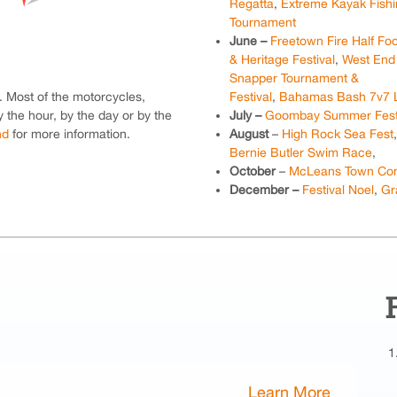
Regatta
,
Extreme Kayak Fish
Tournament
June –
Freetown Fire Half Fo
& Heritage Festival
,
West End
Snapper Tournament &
s. Most of the motorcycles,
Festival
,
Bahamas Bash 7v7 
 the hour, by the day or by the
July –
Goombay Summer Fest
nd
for more information.
August
–
High Rock Sea Fest
Bernie Butler Swim Race
,
October
–
McLeans Town Conc
December –
Festival Noel
,
Gr
Learn More