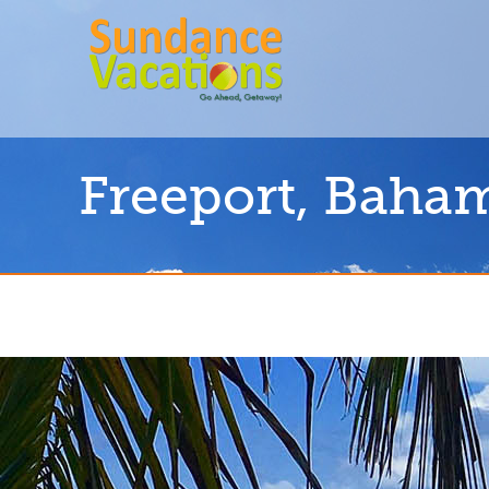
Freeport, Baha