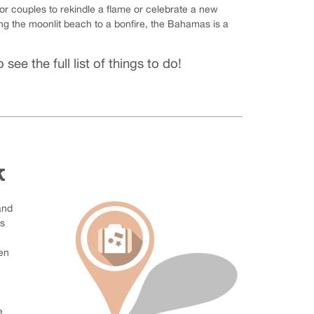
 couples to rekindle a flame or celebrate a new
ong the moonlit beach to a bonfire, the Bahamas is a
 see the full list of things to do!
k
and
us
en
e