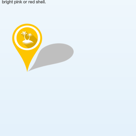
bright pink or red shell.