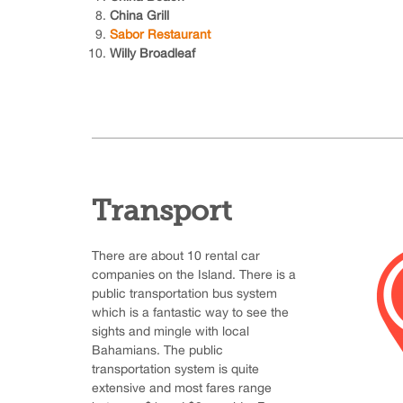
China Grill
Sabor Restaurant
Willy Broadleaf
Transport
There are about 10 rental car
companies on the Island. There is a
public transportation bus system
which is a fantastic way to see the
sights and mingle with local
Bahamians. The public
transportation system is quite
extensive and most fares range