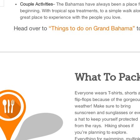
Couple Activities
– The Bahamas have always been a place for
beginning. With tropical spa treatments, to a simple walk al
great place to experience with the people you love.
Head over to
“Things to do on Grand Bahama”
to
What To Pac
Everyone wears T-shirts, shorts 
flip-flops because of the gorgeo
weather! Make sure to bring
sunscreen and sunglasses or ev
a hat to keep yourself protected
from the rays. Hiking shoes if
you’re planning to explore.
Everything for swimming, multipl