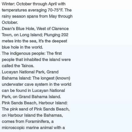
Winter: October through April with
temperatures averaging 70-75°F. The
rainy season spans from May through
October.
Dean’s Blue Hole, West of Clarence
Town, on Long Island; Plunging 202
metes into the sea, it’s the deepest
blue hole in the world.
The indigenous people: The first
people that inhabited the island were
called the Tainos.
Lucayan National Park, Grand
Bahama Island: The longest (known)
underwater cave system in the world
can be found in Lucayan National
Park, on Grand Bahama Island.
Pink Sands Beach, Harbour Island:
The pink sand of Pink Sands Beach,
on Harbour Island the Bahamas,
comes from Foraminifera, a
microscopic marine animal with a