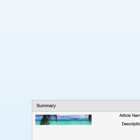
Summary
Article Na
Descripti