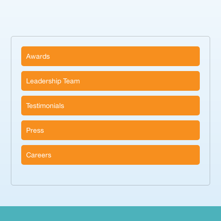
Awards
Leadership Team
Testimonials
Press
Careers