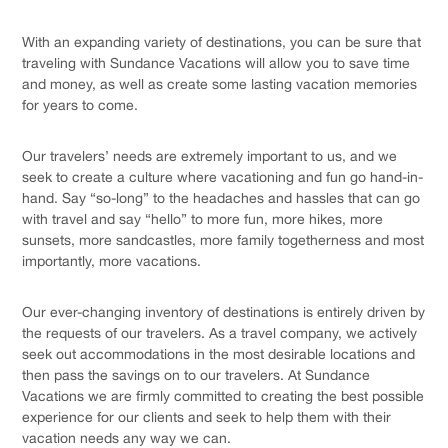
With an expanding variety of destinations, you can be sure that
traveling with Sundance Vacations will allow you to save time
and money, as well as create some lasting vacation memories
for years to come.
Our travelers’ needs are extremely important to us, and we
seek to create a culture where vacationing and fun go hand-in-
hand. Say “so-long” to the headaches and hassles that can go
with travel and say “hello” to more fun, more hikes, more
sunsets, more sandcastles, more family togetherness and most
importantly, more vacations.
Our ever-changing inventory of destinations is entirely driven by
the requests of our travelers. As a travel company, we actively
seek out accommodations in the most desirable locations and
then pass the savings on to our travelers. At Sundance
Vacations we are firmly committed to creating the best possible
experience for our clients and seek to help them with their
vacation needs any way we can.