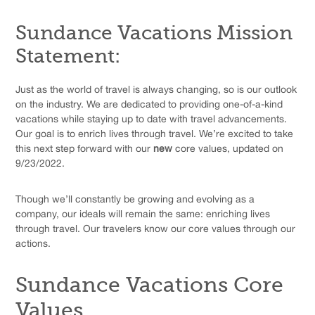
Sundance Vacations Mission
Statement:
Just as the world of travel is always changing, so is our outlook
on the industry. We are dedicated to providing one-of-a-kind
vacations while staying up to date with travel advancements.
Our goal is to enrich lives through travel. We’re excited to take
this next step forward with our
new
core values, updated on
9/23/2022.
Though we’ll constantly be growing and evolving as a
company, our ideals will remain the same: enriching lives
through travel. Our travelers know our core values through our
actions.
Sundance Vacations Core
Values