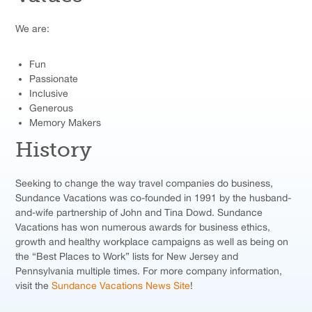
We are:
Fun
Passionate
Inclusive
Generous
Memory Makers
History
Seeking to change the way travel companies do business,
Sundance Vacations was co-founded in 1991 by the husband-
and-wife partnership of John and Tina Dowd. Sundance
Vacations has won numerous awards for business ethics,
growth and healthy workplace campaigns as well as being on
the “Best Places to Work” lists for New Jersey and
Pennsylvania multiple times. For more company information,
visit the
Sundance Vacations News Site
!