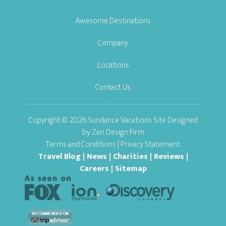
Awesome Destinations
Company
Locations
Contact Us
Copyright © 2026 Sundance Vacations Site Designed
by
Zen Design Firm
Terms and Conditions
|
Privacy Statement
Travel Blog
|
News
|
Charities
|
Reviews
|
Careers
|
Sitemap