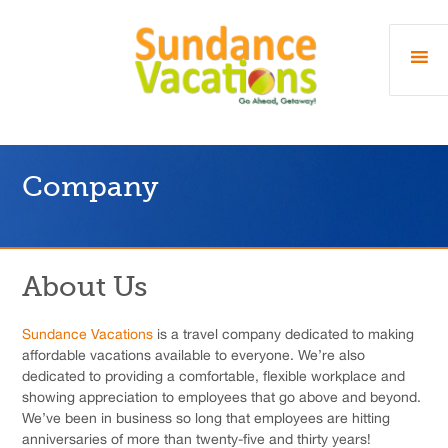
Company
About Us
Sundance Vacations
is a travel company dedicated to making
affordable vacations available to everyone. We’re also
dedicated to providing a comfortable, flexible workplace and
showing appreciation to employees that go above and beyond.
We’ve been in business so long that employees are hitting
anniversaries of more than twenty-five and thirty years!