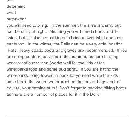
determine
what
outerwear
you will need to bring. In the summer, the area is warm, but
can be chilly at night. Meaning you will need shorts and T-
shirts, but it’s also a smart idea to bring a sweatshirt and long
pants too. In the winter, the Dells can be a very cold location.
Hats, heavy coats, boots and gloves are recommended. If you
are doing outdoor activities in the summer, be sure to bring
waterproof sunscreen (works well for the kids at the
waterparks too!) and some bug spray. If you are hitting the
waterparks, bring towels, a book for yourself while the kids
have fun in the water, waterproof containers or bags and, of
course, your bathing suits! Don’t forget to packing hiking boots
as there are a number of places for it in the Dells.