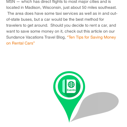
MSN — which has direct flights to most major cities and is
located in Madison, Wisconsin, just about 50 miles southeast.
The area does have some taxi services as well as in and out-
of-state buses, but a car would be the best method for
travelers to get around. Should you decide to rent a car, and
want to save some money on it, check out this article on our
Sundance Vacations Travel Blog,
“Ten Tips for Saving Money
on Rental Cars”