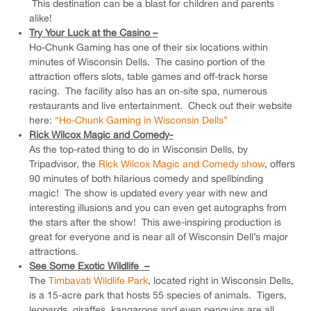
This destination can be a blast for children and parents
alike!
Try Your Luck at the Casino –
Ho-Chunk Gaming has one of their six locations within
minutes of Wisconsin Dells. The casino portion of the
attraction offers slots, table games and off-track horse
racing. The facility also has an on-site spa, numerous
restaurants and live entertainment. Check out their website
here:
“Ho-Chunk Gaming in Wisconsin Dells”
Rick Wilcox Magic and Comedy-
As the top-rated thing to do in Wisconsin Dells, by
Tripadvisor, the
Rick Wilcox Magic and Comedy show
, offers
90 minutes of both hilarious comedy and spellbinding
magic! The show is updated every year with new and
interesting illusions and you can even get autographs from
the stars after the show! This awe-inspiring production is
great for everyone and is near all of Wisconsin Dell’s major
attractions.
See Some Exotic Wildlife –
The
Timbavati Wildlife Park
, located right in Wisconsin Dells,
is a 15-acre park that hosts 55 species of animals. Tigers,
leopards, giraffes, kangaroos and even penguins are all