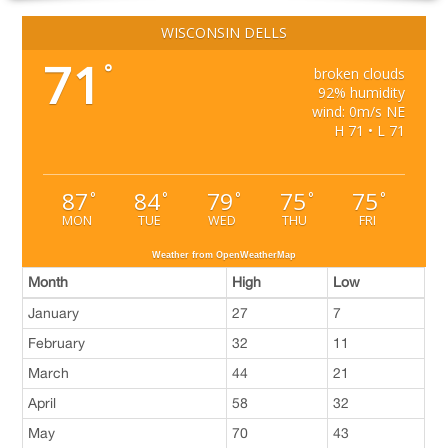
WISCONSIN DELLS
71
°
broken clouds
92% humidity
wind: 0m/s NE
H 71 • L 71
87
84
79
75
75
°
°
°
°
°
MON
TUE
WED
THU
FRI
Weather from OpenWeatherMap
Month
High
Low
January
27
7
February
32
11
March
44
21
April
58
32
May
70
43