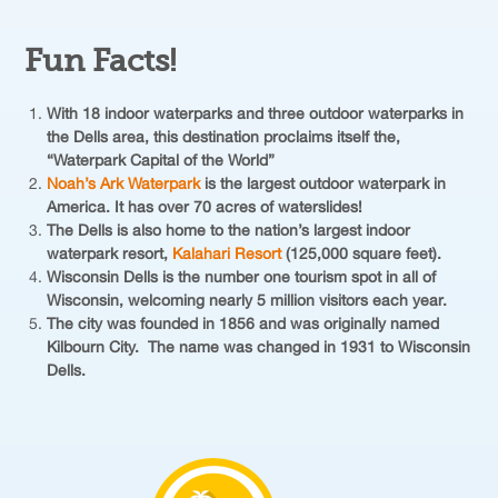
Fun Facts!
With 18 indoor waterparks and three outdoor waterparks in
the Dells area, this destination proclaims itself the,
“Waterpark Capital of the World”
Noah’s Ark Waterpark
is the largest outdoor waterpark in
America. It has over 70 acres of waterslides!
The Dells is also home to the nation’s largest indoor
waterpark resort,
Kalahari Resort
(125,000 square feet).
Wisconsin Dells is the number one tourism spot in all of
Wisconsin, welcoming nearly 5 million visitors each year.
The city was founded in 1856 and was originally named
Kilbourn City. The name was changed in 1931 to Wisconsin
Dells.