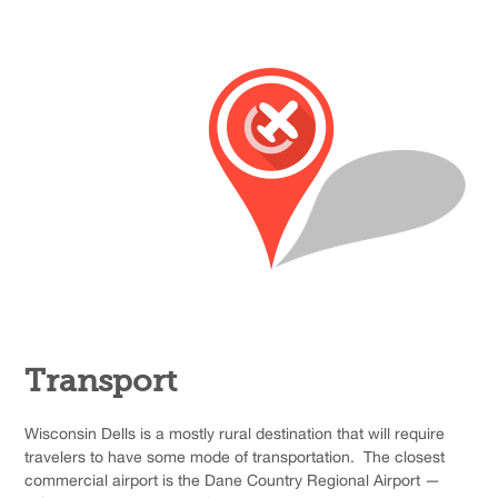
Transport
Wisconsin Dells is a mostly rural destination that will require
travelers to have some mode of transportation. The closest
commercial airport is the Dane Country Regional Airport —