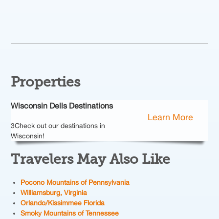
Properties
Wisconsin Dells Destinations
Learn More
3Check out our destinations in
Wisconsin!
Travelers May Also Like
Pocono Mountains of Pennsylvania
Williamsburg, Virginia
Orlando/Kissimmee
Florida
Smoky Mountains of
Tennessee