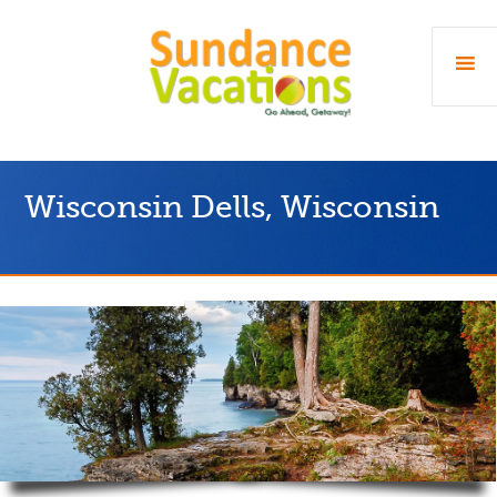
Wisconsin Dells, Wisconsin