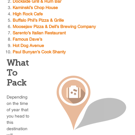
Dockside Grill & Rum Bar
Kaminski’s Chop House
High Rock Cafe
Buffalo Phil’s Pizza & Grille
Moosejaw Pizza & Dell’s Brewing Company
Sarento’s Italian Restaurant
Famous Dave’s
Hot Dog Avenue
Paul Bunyan’s Cook Shanty
What
To
Pack
Depending
on the time
of year that
you head to
this
destination
will