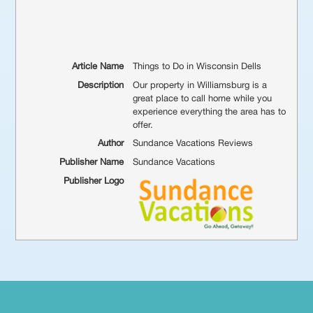
Article Name
Things to Do in Wisconsin Dells
Description
Our property in Williamsburg is a
great place to call home while you
experience everything the area has to
offer.
Author
Sundance Vacations Reviews
Publisher Name
Sundance Vacations
Publisher Logo