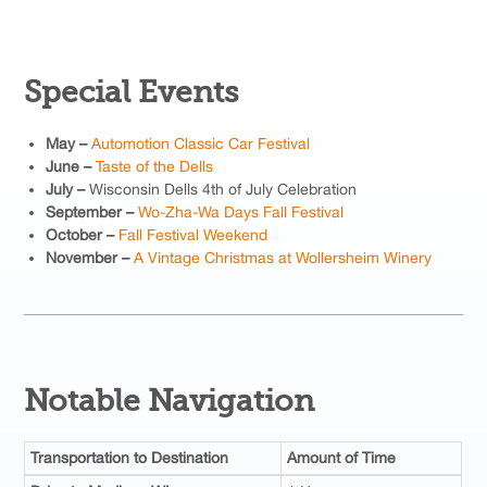
Special Events
May –
Automotion Classic Car Festival
June –
Taste of the Dells
July –
Wisconsin Dells 4th of July Celebration
September –
Wo-Zha-Wa Days Fall Festival
October –
Fall Festival Weekend
November –
A Vintage Christmas at Wollersheim Winery
Notable Navigation
Transportation to Destination
Amount of Time