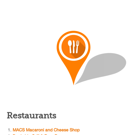
Restaurants
MACS Macaroni and Cheese Shop