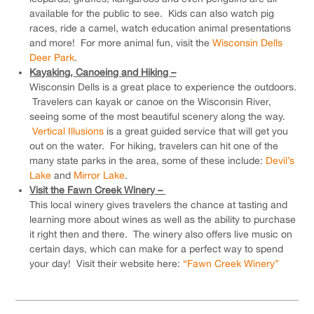
available for the public to see. Kids can also watch pig
races, ride a camel, watch education animal presentations
and more! For more animal fun, visit the
Wisconsin Dells
Deer Park
.
Kayaking, Canoeing and Hiking –
Wisconsin Dells is a great place to experience the outdoors.
Travelers can kayak or canoe on the Wisconsin River,
seeing some of the most beautiful scenery along the way.
Vertical Illusions
is a great guided service that will get you
out on the water. For hiking, travelers can hit one of the
many state parks in the area, some of these include:
Devil’s
Lake
and
Mirror Lake
.
Visit the Fawn Creek Winery –
This local winery gives travelers the chance at tasting and
learning more about wines as well as the ability to purchase
it right then and there. The winery also offers live music on
certain days, which can make for a perfect way to spend
your day! Visit their website here:
“Fawn Creek Winery”