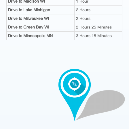
Drive to Madison WI
1 Hour
Drive to Lake Michigan
2 Hours
Drive to Milwaukee WI
2 Hours
Drive to Green Bay WI
2 Hours 25 Minutes
Drive to Minneapolis MN
3 Hours 15 Minutes