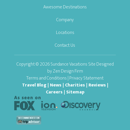
Awesome Destinations
Company
Locations
Contact Us
Copyright © 2026 Sundance Vacations Site Designed
by
Zen Design Firm
Terms and Conditions
|
Privacy Statement
Travel Blog
|
News
|
Charities
|
Reviews
|
Careers
|
Sitemap