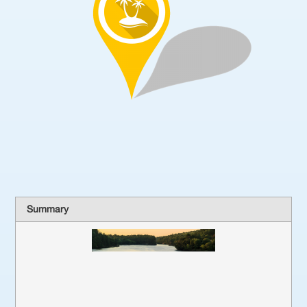
Summary