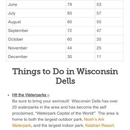
June
79
53
July
83
57
August
80
55
September
72
47
October
60
35
November
44
25
December
30
11
Things to Do in Wisconsin
Dells
Hit the Waterparks –
Be sure to bring your swimsuit! Wisconsin Dells has over
20 waterparks in the area and has become the self
proclaimed, “Waterpark Capital of the World!” The area is
home to both the largest outdoor park,
Noah’s Ark
Waterpark
, and the largest indoor park,
Kalahari Resort
.