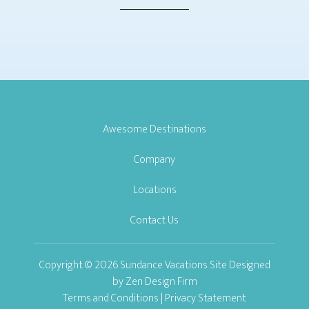
Awesome Destinations
Company
Locations
Contact Us
Copyright © 2026 Sundance Vacations Site Designed
by
Zen Design Firm
Terms and Conditions
|
Privacy Statement