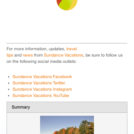
For more information, updates,
travel
tips
and
news
from
Sundance Vacations
, be sure to follow us
on the following social media outlets:
Sundance Vacations Facebook
Sundance Vacations Twitter
Sundance Vacations Instagram
Sundance Vacations YouTube
Summary