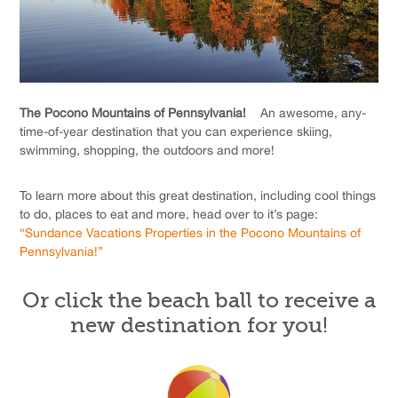
The Pocono Mountains of Pennsylvania!
An awesome, any-
time-of-year destination that you can experience skiing,
swimming, shopping, the outdoors and more!
To learn more about this great destination, including cool things
to do, places to eat and more, head over to it’s page:
“Sundance Vacations Properties in the Pocono Mountains of
Pennsylvania!”
Or click the beach ball to receive a
new destination for you!