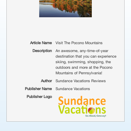
Article Name
Visit The Pocono Mountains
Description
An awesome, any-time-of-year
destination that you can experience
skiing, swimming, shopping, the
outdoors and more at the Pocono
Mountains of Pennsylvania!
Author
Sundance Vacations Reviews
Publisher Name
Sundance Vacations
Publisher Logo