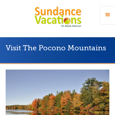
Visit The Pocono Mountains