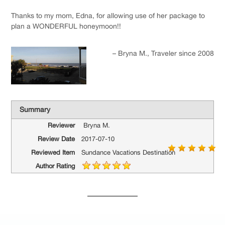
Thanks to my mom, Edna, for allowing use of her package to
plan a WONDERFUL honeymoon!!
Bryna M.
Traveler since 2008
Summary
Reviewer
Bryna M.
Review Date
2017-07-10
Reviewed Item
Sundance Vacations Destination
Author Rating