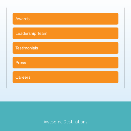
Awards
Leadership Team
Testimonials
Press
Careers
Awesome Destinations