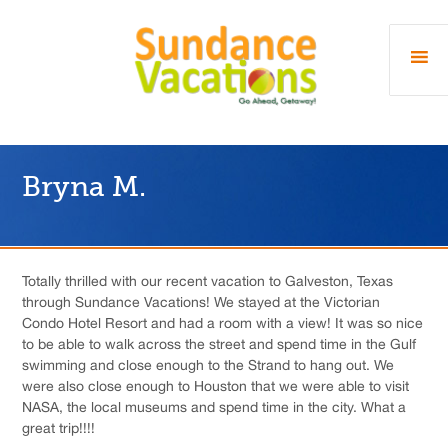
Bryna M.
Totally thrilled with our recent vacation to Galveston, Texas
through Sundance Vacations! We stayed at the Victorian
Condo Hotel Resort and had a room with a view! It was so nice
to be able to walk across the street and spend time in the Gulf
swimming and close enough to the Strand to hang out. We
were also close enough to Houston that we were able to visit
NASA, the local museums and spend time in the city. What a
great trip!!!!