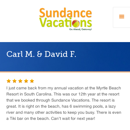
Carl M. & David F.
I just came back from my annual vacation at the Myrtle Beach
Resort in South Carolina. This was our 12th year at the resort
that we booked through Sundance Vacations. The resort is
great. It is right on the beach, has 6 swimming pools, a lazy
river and many other activities to keep you busy. There is even
a Tiki bar on the beach. Can’t wait for next year!