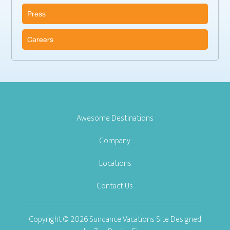
Press
Careers
Awesome Destinations
Company
Locations
Contact Us
Copyright © 2026 Sundance Vacations Site Designed