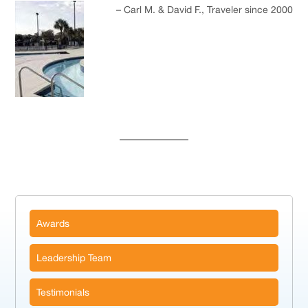
Carl M. & David F.
Traveler since 2000
Awards
Leadership Team
Testimonials