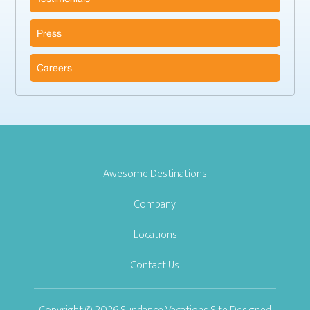
Press
Careers
Awesome Destinations
Company
Locations
Contact Us