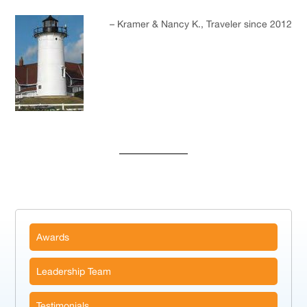
Kramer & Nancy K.
Traveler since 2012
Awards
Leadership Team
Testimonials