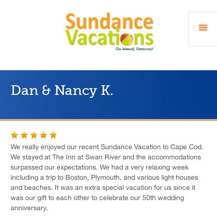
Dan & Nancy K.
We really enjoyed our recent Sundance Vacation to Cape Cod.
We stayed at The Inn at Swan River and the accommodations
surpassed our expectations. We had a very relaxing week
including a trip to Boston, Plymouth, and various light houses
and beaches. It was an extra special vacation for us since it
was our gift to each other to celebrate our 50th wedding
anniversary.