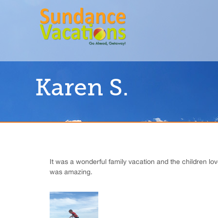
Karen S.
It was a wonderful family vacation and the children lo
was amazing.