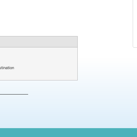
tination