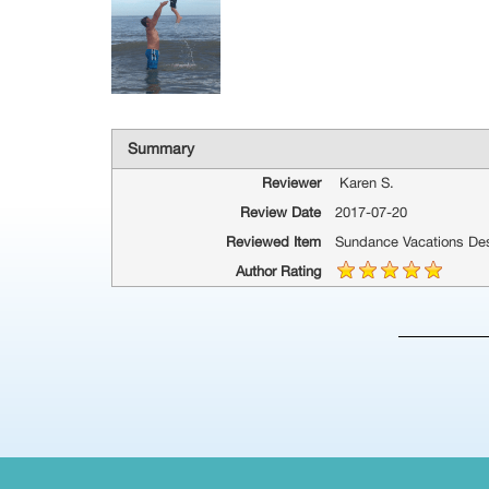
Summary
Reviewer
Karen S.
Review Date
2017-07-20
Reviewed Item
Sundance Vacations Des
Author Rating