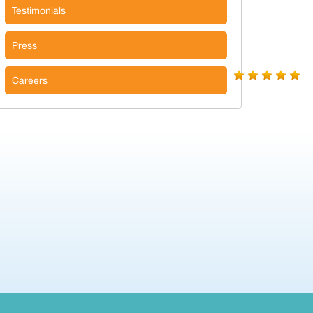
Testimonials
Press
Careers