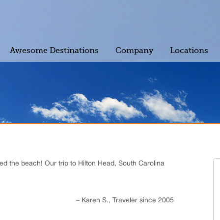
Awesome Destinations
Company
Locations
ved the beach! Our trip to Hilton Head, South Carolina
Karen S.
Traveler since 2005