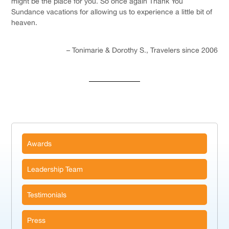
might be the place for you. So once again Thank You
Sundance vacations for allowing us to experience a little bit of
heaven.
Tonimarie & Dorothy S.
Travelers since 2006
Awards
Leadership Team
Testimonials
Press