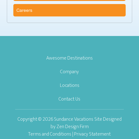
Careers
Awesome Destinations
Company
Locations
Contact Us
Copyright © 2026 Sundance Vacations Site Designed
by
Zen Design Firm
Terms and Conditions
|
Privacy Statement