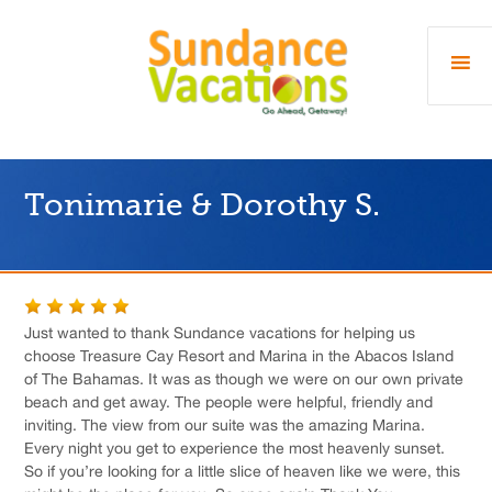
Tonimarie & Dorothy S.
Just wanted to thank Sundance vacations for helping us
choose Treasure Cay Resort and Marina in the Abacos Island
of The Bahamas. It was as though we were on our own private
beach and get away. The people were helpful, friendly and
inviting. The view from our suite was the amazing Marina.
Every night you get to experience the most heavenly sunset.
So if you’re looking for a little slice of heaven like we were, this